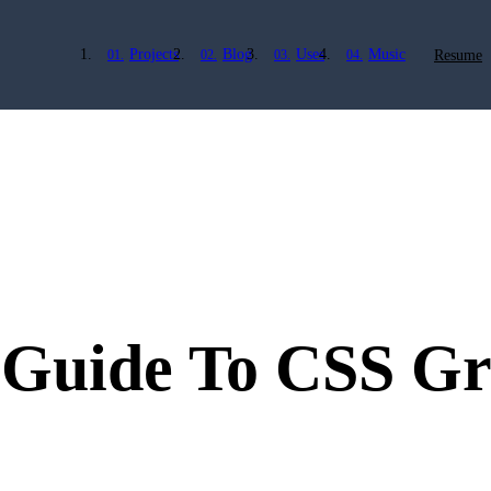
Projects
Blog
Uses
Music
Resume
 Guide To CSS G