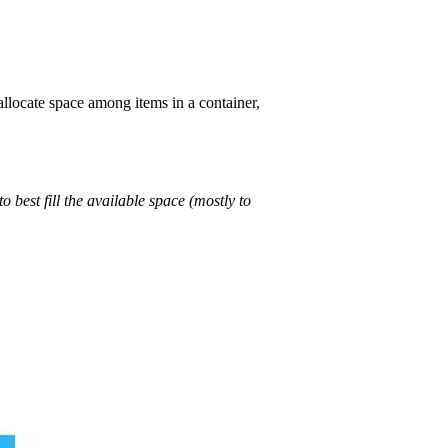
llocate space among items in a container,
to best fill the available space (mostly to