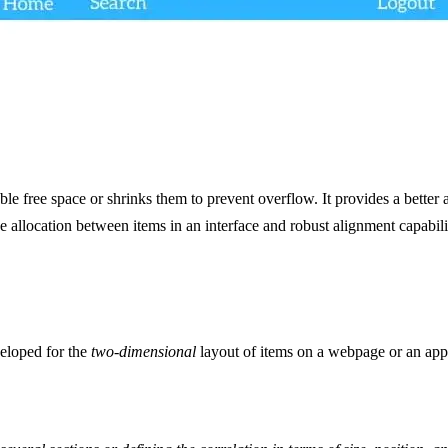
able free space or shrinks them to prevent overflow. It provides a better 
e allocation between items in an interface and robust alignment capabili
eloped for the
two-dimensional
layout of items on a webpage or an app