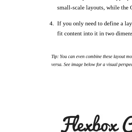
small-scale layouts, while the G
If you only need to define a la
fit content into it in two dime
Tip: You can even combine these layout mod
versa. See image below for a visual perspec