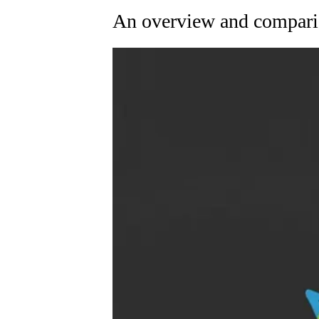
An overview and compari