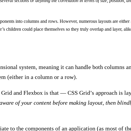
everal sections or defining the correlation in terms of size, position, an
omponents into columns and rows. However, numerous layouts are either 
r’s children could place themselves so they truly overlap and layer, al
nsional system, meaning it can handle both columns an
em (either in a column or a row).
Grid and Flexbox is that — CSS Grid’s approach is lay
 aware of your content before making layout, then blindl
iate to the components of an application (as most of th