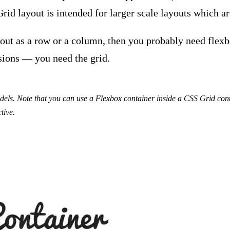
rid layout is intended for larger scale layouts which are
yout as a row or a column, then you probably need flexb
nsions — you need the grid.
els. Note that you can use a Flexbox container inside a CSS Grid cont
tive.