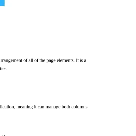
arrangement of all of the page elements. It is a
ties.
lication, meaning it can manage both columns