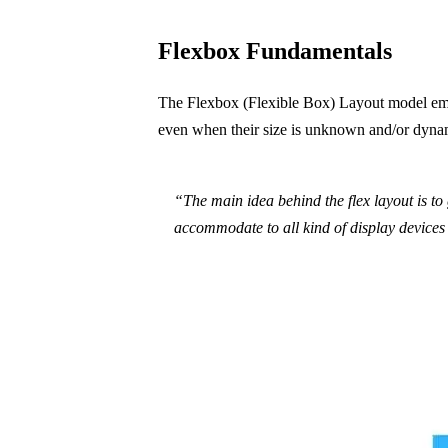
Flexbox Fundamentals
The Flexbox (Flexible Box) Layout model emph
even when their size is unknown and/or dynam
“The main idea behind the flex layout is to g
accommodate to all kind of display devices