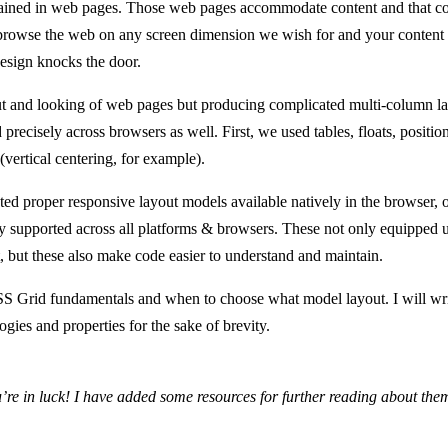
ined in web pages. Those web pages accommodate content and that content
browse the web on any screen dimension we wish for and your content
esign knocks the door.
t and looking of web pages but producing complicated multi-column la
precisely across browsers as well. First, we used tables, floats, position
 (vertical centering, for example).
ted proper responsive layout models available natively in the browser,
supported across all platforms & browsers. These not only equipped us
t, but these also make code easier to understand and maintain.
CSS Grid fundamentals and when to choose what model layout. I will w
ogies and properties for the sake of brevity.
’re in luck! I have added some resources for further reading about them 