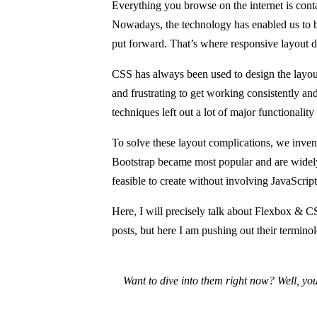
Everything you browse on the internet is conta
Nowadays, the technology has enabled us to 
put forward. That’s where responsive layout d
CSS has always been used to design the layou
and frustrating to get working consistently and 
techniques left out a lot of major functionality
To solve these layout complications, we inven
Bootstrap became most popular and are widely 
feasible to create without involving JavaScrip
Here, I will precisely talk about Flexbox & 
posts, but here I am pushing out their terminol
Want to dive into them right now? Well, you