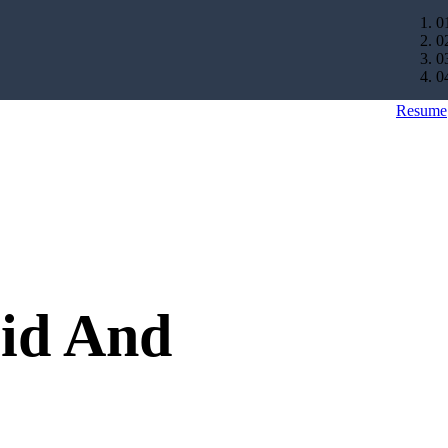
0
0
0
0
Resume
rid And