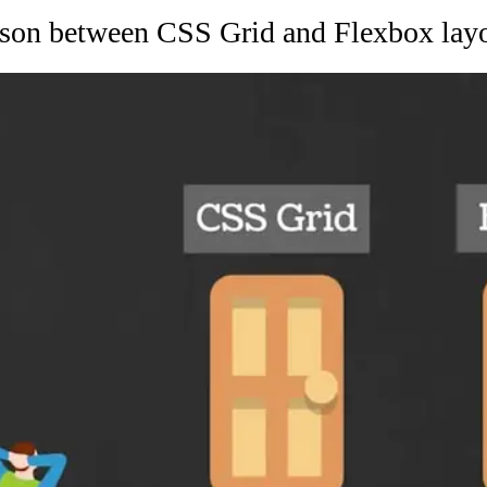
son between CSS Grid and Flexbox layo