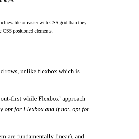
d layer.
achievable or easier with CSS grid than they
ike CSS positioned elements.
d rows, unlike flexbox which is
out-first while Flexbox’ approach
y opt for Flexbox and if not, opt for
em are fundamentally linear), and