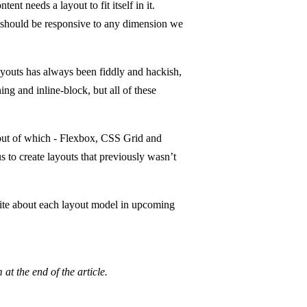
 needs a layout to fit itself in it.
 should be responsive to any dimension we
youts has always been fiddly and hackish,
ing and inline-block, but all of these
 out of which - Flexbox, CSS Grid and
 to create layouts that previously wasn’t
rite about each layout model in upcoming
at the end of the article.