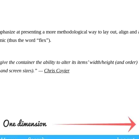
asize at presenting a more methodological way to lay out, align and a
ic (thus the word “flex”).
ive the container the ability to alter its items’ width/height (and order) 
 and screen sizes).” —
Chris Coyier