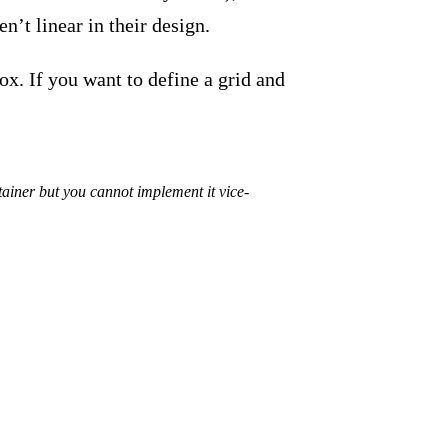
n’t linear in their design.
ox. If you want to define a grid and
ainer but you cannot implement it vice-