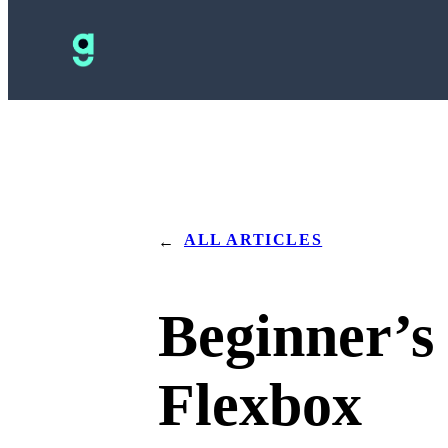
ALL ARTICLES
←
Beginner’s
Flexbox