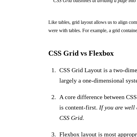
CSS Grid outshines at dividing a page into s
Like tables, grid layout allows us to align c
were with tables. For example, a grid containe
CSS Grid vs Flexbox
CSS Grid Layout is a two-dime
largely a one-dimensional syst
A core difference between CSS 
is content-first.
If you are well
CSS Grid.
Flexbox layout is most appropr