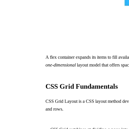
A flex container expands its items to fill avail
one-dimensional
layout model that offers spac
CSS Grid Fundamentals
CSS Grid Layout is a CSS layout method dev
and rows.