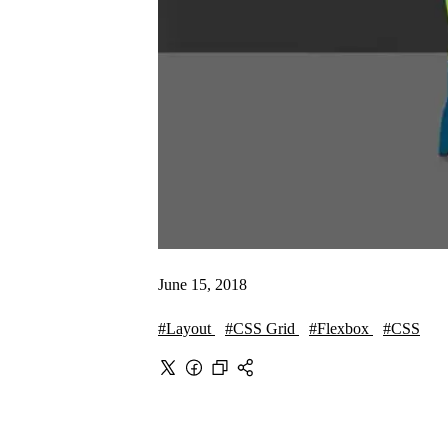
June 15, 2018
#Layout
#CSS Grid
#Flexbox
#CSS