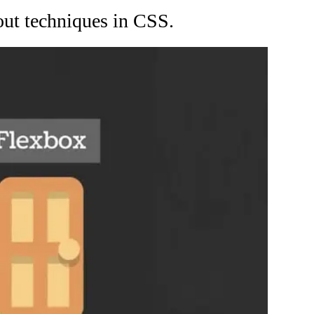
ut techniques in CSS.