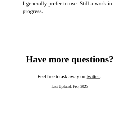
I generally prefer to use. Still a work in
progress.
Have more questions?
Feel free to ask away on
twitter
.
Last Updated: Feb, 2025