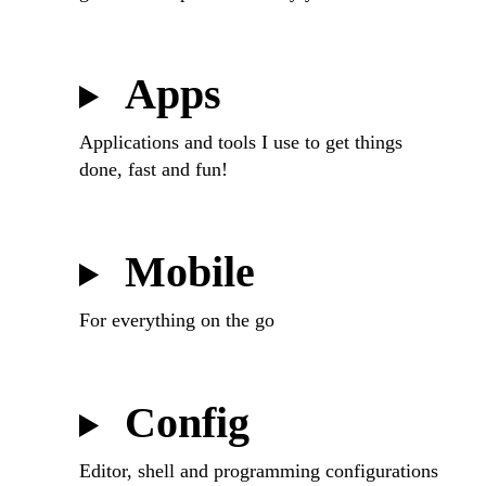
Apps
Applications and tools I use to get things
done, fast and fun!
Mobile
For everything on the go
Config
Editor, shell and programming configurations