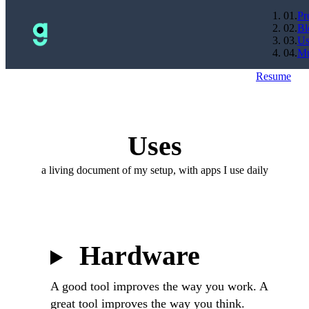
0
1
.
Pr
0
2
.
Bl
0
3
.
Us
0
4
.
Mu
Resume
Uses
a living document of my setup, with apps I use daily
Hardware
A good tool improves the way you work. A
great tool improves the way you think.